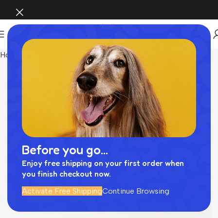
Home
Pet Supplies
Before you go...
Enjoy free shipping on your first order when
you finish checkout now.
Activate Free Shipping
Continue Browsing