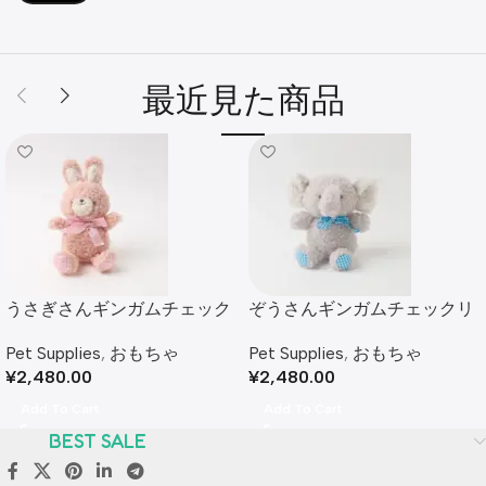
最近見た商品
うさぎさんギンガムチェック
ぞうさんギンガムチェックリ
リボンぬいぐるみ
ボンぬいぐるみ
Pet Supplies
,
おもちゃ
Pet Supplies
,
おもちゃ
¥
2,480.00
¥
2,480.00
Add To Cart
Add To Cart
BEST SALE