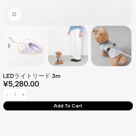
Click to enlarge
LEDライトリード 3m
¥
5,280.00
Add To Cart