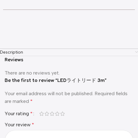
Description
Reviews
There are no reviews yet.
Be the first to review “LEDライトリード 3m”
Your email address will not be published.
Required fields
are marked
*
Your rating
*
Your review
*