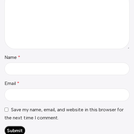
Name
*
Email
*
Save my name, email, and website in this browser for
the next time I comment.