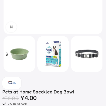
Click to enlarge
Pets at Home Speckled Dog Bowl
¥
4.00
¥
16.00
76 in stock