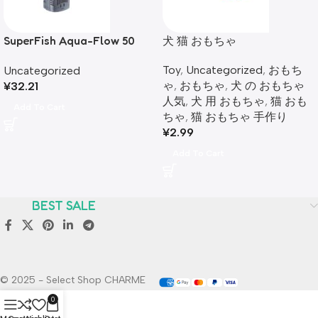
SuperFish Aqua-Flow 50
犬 猫 おもちゃ
Aquarium Internal Filter
Toy
,
Uncategorized
,
おもち
Uncategorized
ゃ
,
おもちゃ
,
犬 の おもちゃ
¥
32.21
人気
,
犬 用 おもちゃ​
,
猫 おも
Add To Cart
ちゃ​
,
猫 おもちゃ 手作り
¥
2.99
Add To Cart
BEST SALE
© 2025 - Select Shop CHARME
0