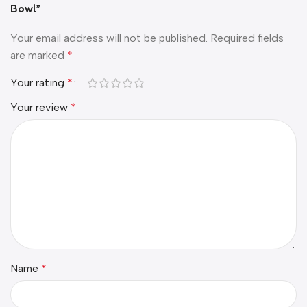
Bowl”
Your email address will not be published.
Required fields
are marked
*
Your rating
*
Your review
*
Name
*