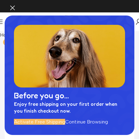
Home
Uncategorized
-75%
Before you go...
Enjoy free shipping on your first order when
you finish checkout now.
Activate Free Shipping
Continue Browsing