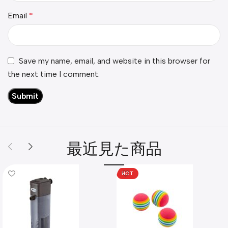
Email
*
Save my name, email, and website in this browser for
the next time I comment.
最近見た商品
HOT