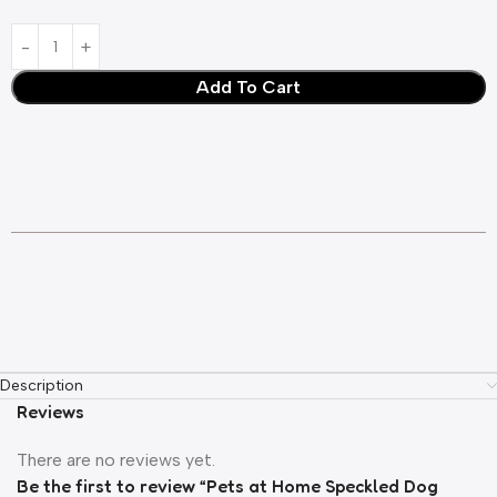
Add To Cart
Description
Reviews
There are no reviews yet.
Be the first to review “Pets at Home Speckled Dog