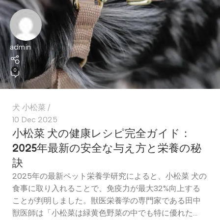
admin
0
犬 小松菜
10 Dec 2025
小松菜 犬の健康レシピ完全ガイド：
2025年最新の安全な与え方と栄養の秘
訣
2025年の最新ペット栄養学研究によると、小松菜 犬の
食事に取り入れることで、免疫力が最大32%向上する
ことが判明しました。獣医栄養学の専門家である田中
獣医師は「小松菜は緑黄色野菜の中でも特に優れた...