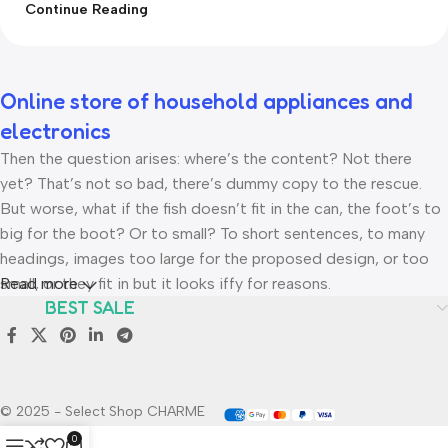
Continue Reading
Online store of household appliances and
electronics
Then the question arises: where’s the content? Not there
yet? That’s not so bad, there’s dummy copy to the rescue.
But worse, what if the fish doesn’t fit in the can, the foot’s to
big for the boot? Or to small? To short sentences, to many
headings, images too large for the proposed design, or too
small, or they fit in but it looks iffy for reasons.
Read more
BEST SALE
A client that’s unhappy for a reason is a problem, a client that’s
unhappy though he or her can’t quite put a finger on it is
worse. Chances are there wasn’t collaboration,
communication, and checkpoints, there wasn’t a process
© 2025 - Select Shop CHARME
agreed upon or specified with the granularity required. It’s
0