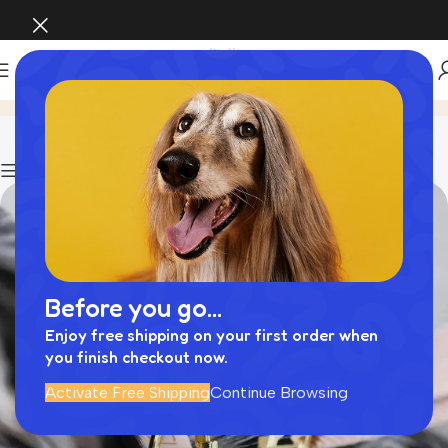
犬 小松菜
Home
Archive by Category "犬 小松菜"
Show column
Before you go...
Enjoy free shipping on your first order when
you finish checkout now.
Activate Free Shipping
Continue Browsing