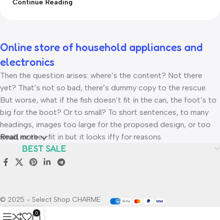
Continue Reading
Online store of household appliances and
electronics
Then the question arises: where’s the content? Not there
yet? That’s not so bad, there’s dummy copy to the rescue.
But worse, what if the fish doesn’t fit in the can, the foot’s to
big for the boot? Or to small? To short sentences, to many
headings, images too large for the proposed design, or too
small, or they fit in but it looks iffy for reasons.
Read more
BEST SALE
A client that’s unhappy for a reason is a problem, a client that’s
unhappy though he or her can’t quite put a finger on it is
worse. Chances are there wasn’t collaboration,
communication, and checkpoints, there wasn’t a process
© 2025 - Select Shop CHARME
agreed upon or specified with the granularity required. It’s
0