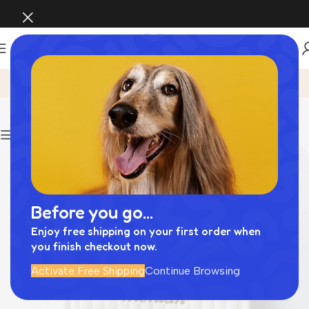
フード ボウル
Home
Archive by Category "フード ボウル"
Show column
Before you go...
Enjoy free shipping on your first order when
you finish checkout now.
Activate Free Shipping
Continue Browsing