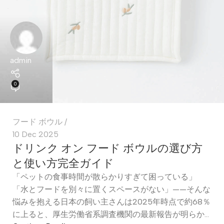
admin
0
フード ボウル
10 Dec 2025
ドリンク オン フード ボウルの選び方
と使い方完全ガイド
「ペットの食事時間が散らかりすぎて困っている」
「水とフードを別々に置くスペースがない」——そんな
悩みを抱える日本の飼い主さんは2025年時点で約68％
に上ると、厚生労働省系調査機関の最新報告が明らか...